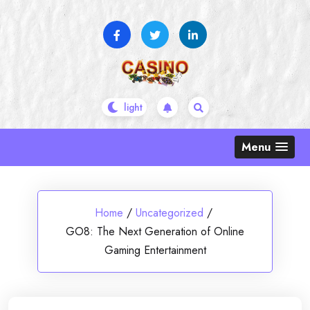
Skip
to
content
Menu
Home
/
Uncategorized
/
GO8: The Next Generation of Online
Gaming Entertainment