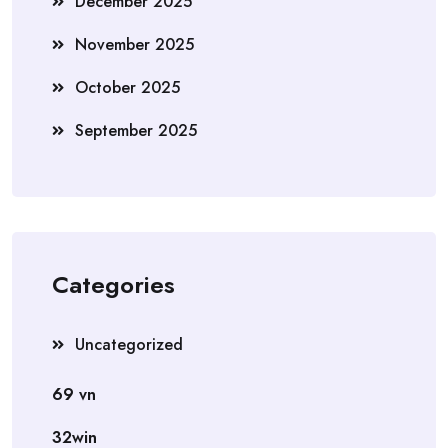
December 2025
November 2025
October 2025
September 2025
Categories
Uncategorized
69 vn
32win