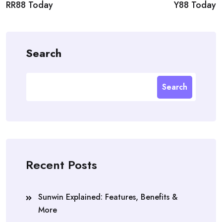
navigation
RR88 Today
Y88 Today
Search
Search
Recent Posts
Sunwin Explained: Features, Benefits &
More