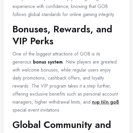
experience with confidence, knowing that GO8
follows global standards for online gaming integrity.
Bonuses, Rewards, and
VIP Perks
One of the biggest attractions of GO8 is its
generous
bonus system
. New players are greeted
with welcome bonuses, while regular users enjoy
daily promotions, cashback offers, and loyalty
rewards. The VIP program takes it a step further,
offering exclusive benefits such as personal account
managers, higher withdrawal limits, and
nạp tiền go8
special event invitations.
Global Community and