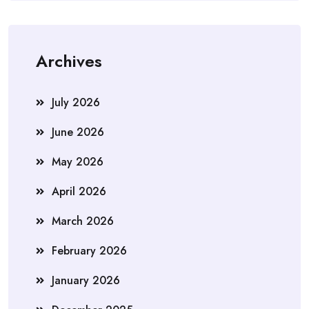
Archives
July 2026
June 2026
May 2026
April 2026
March 2026
February 2026
January 2026