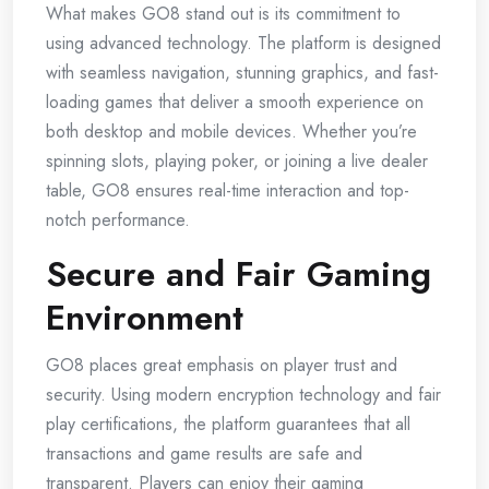
What makes GO8 stand out is its commitment to
using advanced technology. The platform is designed
with seamless navigation, stunning graphics, and fast-
loading games that deliver a smooth experience on
both desktop and mobile devices. Whether you’re
spinning slots, playing poker, or joining a live dealer
table, GO8 ensures real-time interaction and top-
notch performance.
Secure and Fair Gaming
Environment
GO8 places great emphasis on player trust and
security. Using modern encryption technology and fair
play certifications, the platform guarantees that all
transactions and game results are safe and
transparent. Players can enjoy their gaming