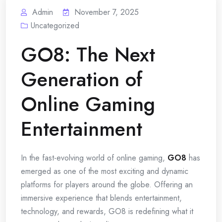
Admin
November 7, 2025
Uncategorized
GO8: The Next
Generation of
Online Gaming
Entertainment
In the fast-evolving world of online gaming,
GO8
has
emerged as one of the most exciting and dynamic
platforms for players around the globe. Offering an
immersive experience that blends entertainment,
technology, and rewards, GO8 is redefining what it