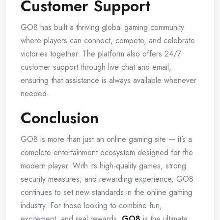
Customer Support
GO8 has built a thriving global gaming community
where players can connect, compete, and celebrate
victories together. The platform also offers 24/7
customer support through live chat and email,
ensuring that assistance is always available whenever
needed.
Conclusion
GO8 is more than just an online gaming site — it’s a
complete entertainment ecosystem designed for the
modern player. With its high-quality games, strong
security measures, and rewarding experience, GO8
continues to set new standards in the online gaming
industry. For those looking to combine fun,
excitement, and real rewards,
GO8
is the ultimate