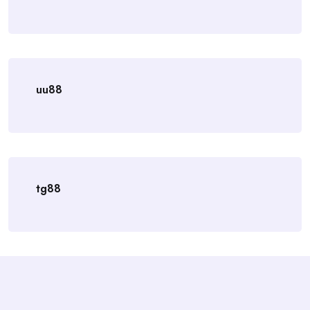
uu88
tg88