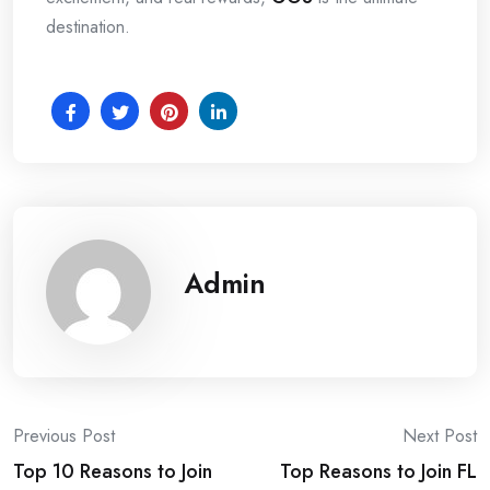
destination.
Admin
Post
Previous Post
Next Post
Top 10 Reasons to Join
Top Reasons to Join FL