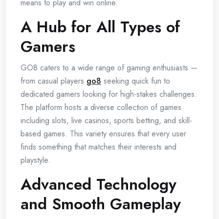
means to play and win online.
A Hub for All Types of
Gamers
GO8 caters to a wide range of gaming enthusiasts —
from casual players
go8
seeking quick fun to
dedicated gamers looking for high-stakes challenges.
The platform hosts a diverse collection of games
including slots, live casinos, sports betting, and skill-
based games. This variety ensures that every user
finds something that matches their interests and
playstyle.
Advanced Technology
and Smooth Gameplay