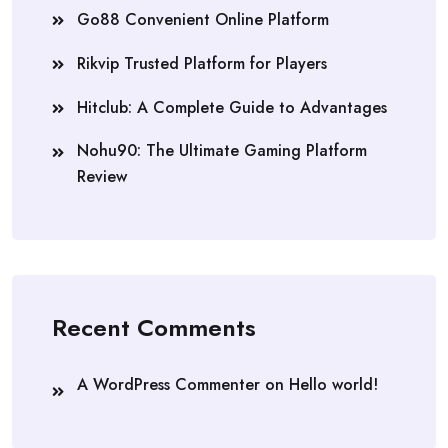
Go88 Convenient Online Platform
Rikvip Trusted Platform for Players
Hitclub: A Complete Guide to Advantages
Nohu90: The Ultimate Gaming Platform
Review
Recent Comments
A WordPress Commenter
on
Hello world!